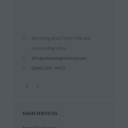
Servicing all of Chino Hills and
surrounding cities
info@plumbingmethod.com
(844) 529 - 7473
MAIN SERVICES
Same Day Service