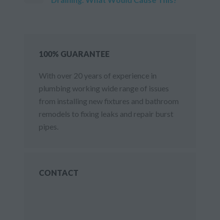
100% GUARANTEE
With over 20 years of experience in
plumbing working wide range of issues
from installing new fixtures and bathroom
remodels to fixing leaks and repair burst
pipes.
CONTACT