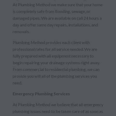
At Plumbing Method we make sure that your home
is completely safe from flooding, sewage, or
damaged pipes. We are available on call 24 hours a
day and offer same day repairs, installations, and
removals.
Plumbing Method provides each client with
professional rates for all service needed. We are
fully prepared with all equipment necessary to
begin repairing your drainage systems right away.
From commercial to residential plumbing, we can
provide you will all of the plumbing services you
need.
Emergency Plumbing Services
At Plumbing Method we believe that all emergency
plumbing issues need to be taken care of as soon as