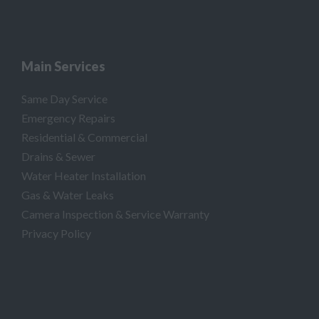
Main Services
Same Day Service
Emergency Repairs
Residential & Commercial
Drains & Sewer
Water Heater Installation
Gas & Water Leaks
Camera Inspection & Service Warranty
Privacy Policy