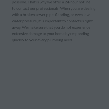
possible. That is why we offer a 24-hour hotline
to contact our professionals. When you are dealing
with a broken sewer pipe, flooding, or even low
water pressure, it is important to contact us right
away. We make sure that you do not experience
extensive damage to your home by responding
quickly to your every plumbing need.