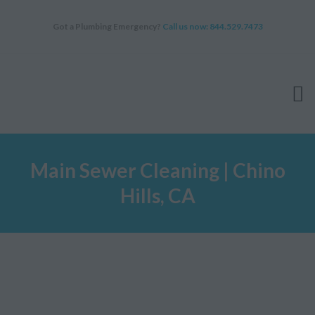
Got a Plumbing Emergency?
Call us now: 844.529.7473
HOME
Main Sewer Cleaning | Chino
SERVICES
Hills, CA
ABOUT
WHY CHOOSE US
FAQ
BLOG
APPOINTMENT
CONTACT US