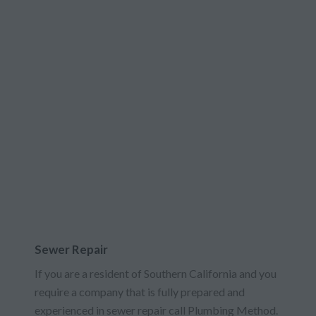
Sewer Repair
If you are a resident of Southern California and you
require a company that is fully prepared and
experienced in sewer repair call Plumbing Method.