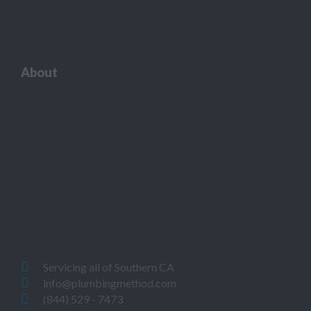
About
Servicing all of Southern CA
info@plumbingmethod.com
(844) 529 - 7473