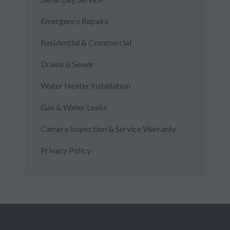
Emergency Repairs
Residential & Commercial
Drains & Sewer
Water Heater Installation
Gas & Water Leaks
Camera Inspection & Service Warranty
Privacy Policy