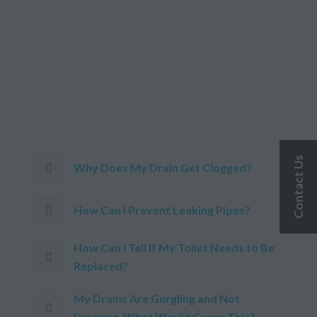
Contact Us
Why Does My Drain Get Clogged?
How Can I Prevent Leaking Pipes?
How Can I Tell If My Toilet Needs to Be
Replaced?
My Drains Are Gurgling and Not
Draining. What Would Cause This?