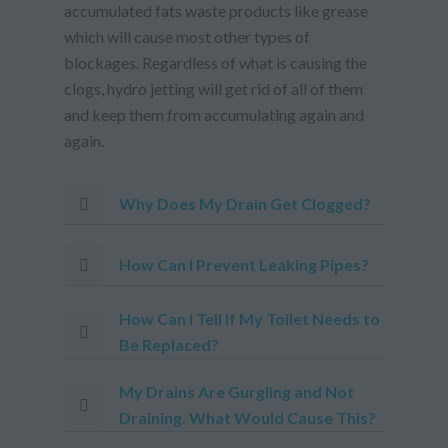
accumulated fats waste products like grease
which will cause most other types of
blockages. Regardless of what is causing the
clogs, hydro jetting will get rid of all of them
and keep them from accumulating again and
again.
Why Does My Drain Get Clogged?
How Can I Prevent Leaking Pipes?
How Can I Tell If My Toilet Needs to
Be Replaced?
My Drains Are Gurgling and Not
Draining. What Would Cause This?