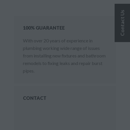
Contact Us
100% GUARANTEE
With over 20 years of experience in
plumbing working wide range of issues
from installing new fixtures and bathroom
remodels to fixing leaks and repair burst
pipes.
CONTACT