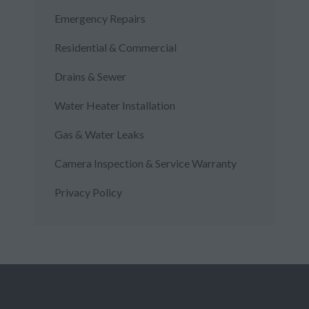
Emergency Repairs
Residential & Commercial
Drains & Sewer
Water Heater Installation
Gas & Water Leaks
Camera Inspection & Service Warranty
Privacy Policy