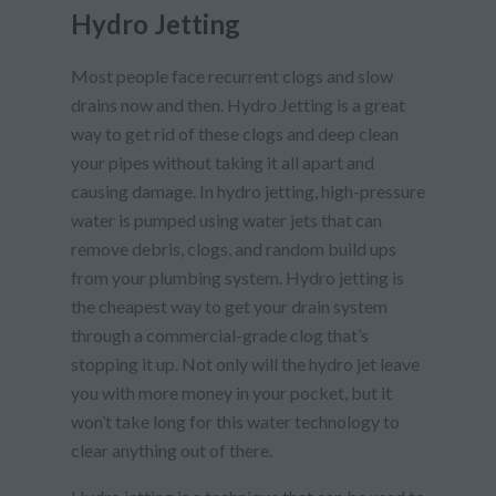
Hydro Jetting
Most people face recurrent clogs and slow
drains now and then. Hydro Jetting is a great
way to get rid of these clogs and deep clean
your pipes without taking it all apart and
causing damage. In hydro jetting, high-pressure
water is pumped using water jets that can
remove debris, clogs, and random build ups
from your plumbing system. Hydro jetting is
the cheapest way to get your drain system
through a commercial-grade clog that’s
stopping it up. Not only will the hydro jet leave
you with more money in your pocket, but it
won’t take long for this water technology to
clear anything out of there.