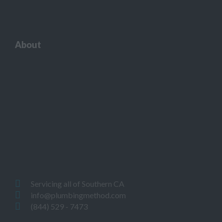
About
Servicing all of Southern CA
info@plumbingmethod.com
(844) 529 - 7473