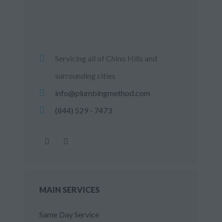
Servicing all of Chino Hills and
surrounding cities
info@plumbingmethod.com
(844) 529 - 7473
MAIN SERVICES
Same Day Service