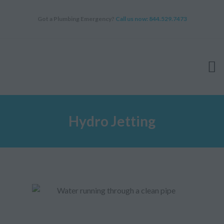
Got a Plumbing Emergency?
Call us now: 844.529.7473
HOME
Hydro Jetting
SERVICES
ABOUT
WHY CHOOSE US
FAQ
BLOG
APPOINTMENT
CONTACT US