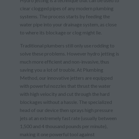
Hydro jetting is a technique that can be used to
clear clogged pipes of any modern plumbing
systems. The process starts by feeding the
water pipe into your drainage system, as close
to where its blockage or clog might lie.
Traditional plumbers still only use rodding to
solve these problems. However hydro jetting is
much more efficient and non-invasive, thus
saving you a lot of trouble. At Plumbing
Method, our innovative jetters are equipped
with powerful nozzles that thrust the water
with high velocity and cut through the hard
blockages without a hassle. The specialized
head of our device then sprays high pressure
jets at an extremely fast rate (usually between
1,500 and 4 thousand pounds per minute),
making it one powerful tool against