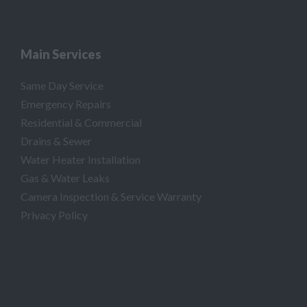
Main Services
Same Day Service
Emergency Repairs
Residential & Commercial
Drains & Sewer
Water Heater Installation
Gas & Water Leaks
Camera Inspection & Service Warranty
Privacy Policy