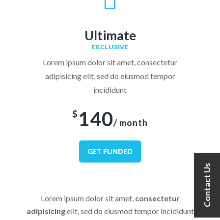
Ultimate
EXCLUSIVE
Lorem ipsum dolor sit amet, consectetur
adipisicing elit, sed do eiusmod tempor
incididunt
140
$
/ month
GET FUNDED
Contact Us
Lorem ipsum dolor sit amet,
consectetur
adipisicing
elit, sed do eiusmod tempor incididunt