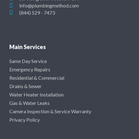
info@plumbingmethod.com
(844) 529 - 7473
Main Services
Same Day Service
Emergency Repairs
Residential & Commercial
Drains & Sewer
Water Heater Installation
Gas & Water Leaks
Camera Inspection & Service Warranty
Privacy Policy