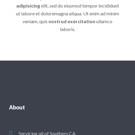
adipisicing
elit, sed do eiusmod tempor incididunt
ut labore et doloremagna aliqua. Ut enim ad minim
veniam, quis
nostrud exercitation
ullamco
laboris.
About
Servicing all of Southern CA