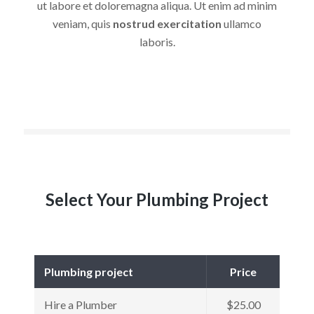
ut labore et doloremagna aliqua. Ut enim ad minim
veniam, quis
nostrud exercitation
ullamco
laboris.
Select Your Plumbing Project
Plumbing project
Price
Hire a Plumber
$25.00