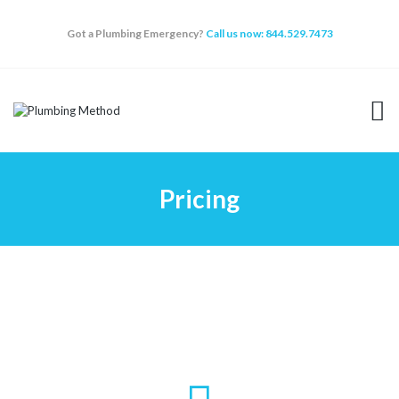
Got a Plumbing Emergency?
Call us now: 844.529.7473
HOME
SERVICES
ABOUT
Pricing
WHY CHOOSE US
FAQ
BLOG
APPOINTMENT
CONTACT US