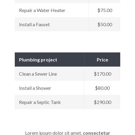
Repair a Water Heater
$75.00
Install a Fauset
$50.00
Plumbing project
Price
Clean a Sewer Line
$170.00
Install a Shower
$80.00
Repair a Septic Tank
$290.00
Lorem ipsum dolor sit amet,
consectetur