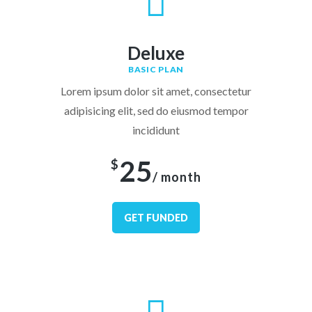
Deluxe
BASIC PLAN
Lorem ipsum dolor sit amet, consectetur
adipisicing elit, sed do eiusmod tempor
incididunt
25
$
/ month
GET FUNDED