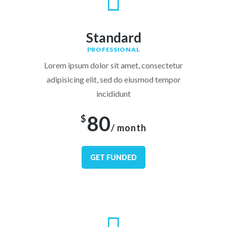
Standard
PROFESSIONAL
Lorem ipsum dolor sit amet, consectetur
adipisicing elit, sed do eiusmod tempor
incididunt
80
$
/ month
GET FUNDED