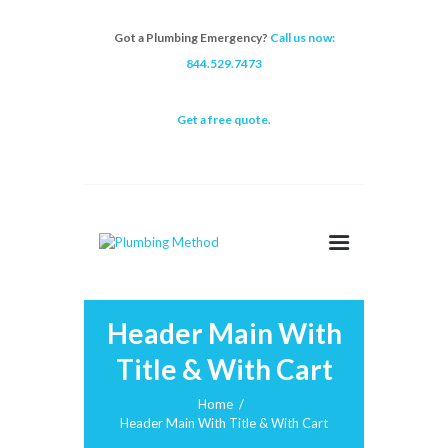
Got a Plumbing Emergency?
Call us now:
844.529.7473
Get a free quote.
Header Main With
Title & With Cart
Home
Header Main With Title & With Cart